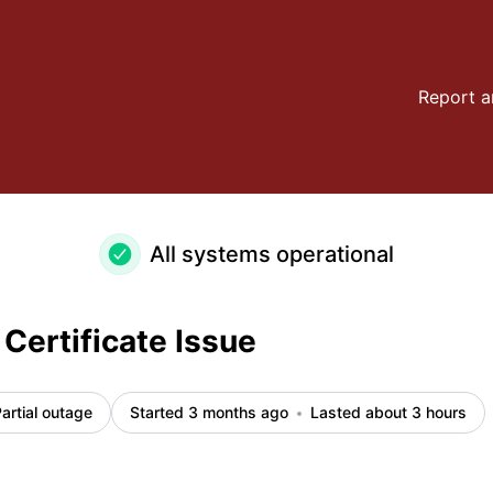
ls
Report a
All systems operational
Certificate Issue
artial outage
Started 3 months ago
Lasted about 3 hours