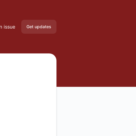
n issue
Get updates
Email
Slack
Microsoft Teams
Google Chat
Webhook
RSS
Atom