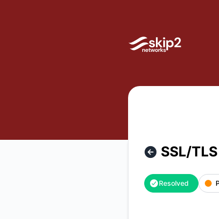
Skip2 Networks - SSL/TLS Certificate Issue – Incident detai
SSL/TLS 
Resolved
P