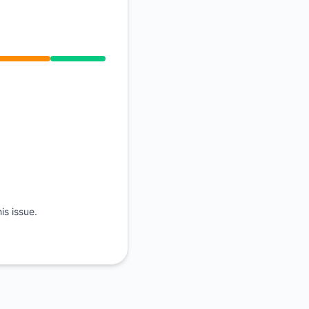
API
is issue.