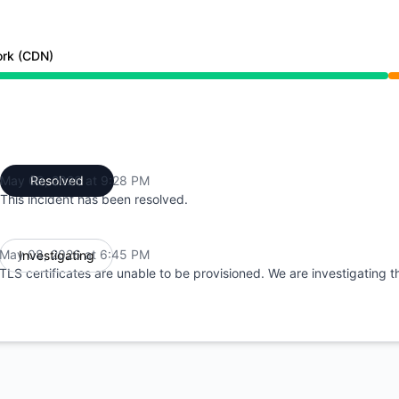
ork (CDN)
 6:45 PM to 9:28 PM
May 08, 2026 at 9:28 PM
Resolved
UTC
This incident has been resolved.
May 08, 2026 at 6:45 PM
Investigating
UTC
TLS certificates are unable to be provisioned. We are investigating th