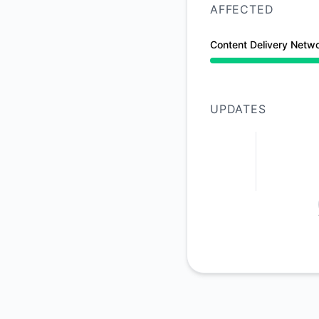
AFFECTED
Content Delivery Netw
Partial outage from
UPDATES